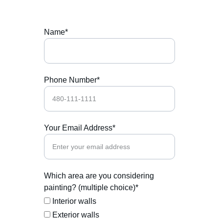
Name*
Phone Number*
Your Email Address*
Which area are you considering
painting? (multiple choice)*
Interior walls
Exterior walls