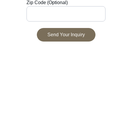
Zip Code (Optional)
Send Your Inquiry
Contact
Get in touch to discuss your project.