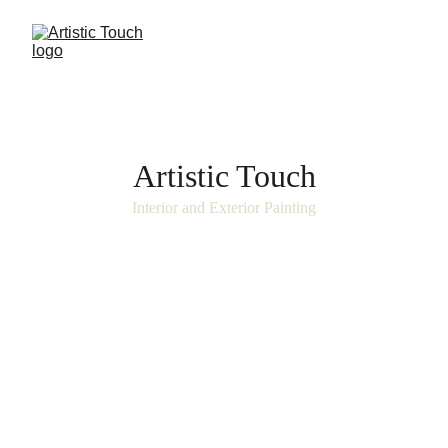
Artistic Touch
Interior and Exterior Painting
Beyond color, we deliver craftsmanship.
Every brushstroke reflects over 25 years of 
mastery dedicated to enhancing luxury 
spaces across Scottsdale and Paradise 
Valley.