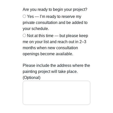
Are you ready to begin your project?
Yes — I’m ready to reserve my
private consultation and be added to
your schedule.
Not at this time — but please keep
me on your list and reach out in 2–3
months when new consultation
openings become available.
Please include the address where the
painting project will take place.
(Optional)