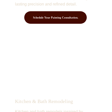
lasting precision and refined detail.
Schedule Your Painting Consultation.
Kitchen & Bath Remodeling
Kitchen and bath remodels inspired by 