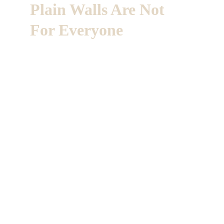
Plain Walls Are Not 
For Everyone
Every home carries a story.
At Artistic Touch, we use paint, plaster and 
custom murals to give that story a quiet stage.
Soft movement on the walls.
Tones that respect the desert light
From careful repainting to one of a kind 
finishes, each surface is prepared with 
discernment and discretion.
So the room feels complete the moment you 
step in.