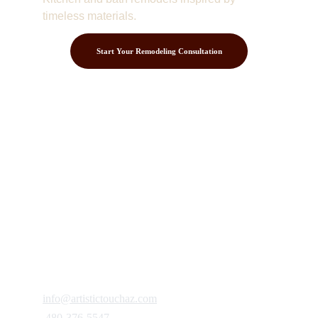
timeless materials.
Start Your Remodeling Consultation
Contact
Get in touch to discuss your project.
FOLLOW
info@artistictouchaz.com
 480-376-5547