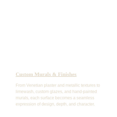
Custom Murals & Finishes
From Venetian plaster and metallic textures to 
limewash, custom glazes, and hand-painted 
murals, each surface becomes a seamless 
expression of design, depth, and character.