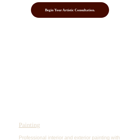
Begin Your Artistic Consultation.
Painting
Professional interior and exterior painting with 